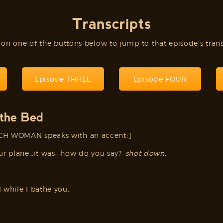
Transcripts
 on one of the buttons below to jump to that episode’s trans
Episode THREE
Episode FOUR
the Bed
NCH WOMAN speaks with an accent:]
ur plane…it was—how do you say?–
shot down.
 while I bathe you.