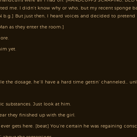
d me. I didn’t know why or who, but my recent sponge bath
g.] But just then, I heard voices and decided to pretend I
Man as they enter the room:]
ore.
im yet.
iple the dosage, he’ll have a hard time gettin’ channeled… u
c substances. Just look at him.
r they finished up with the girl.
i ever gets here. [beat] You’re certain he was regaining cons
 about the regressions.