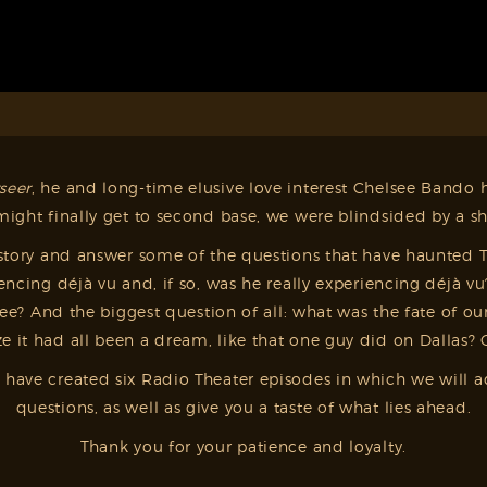
seer
, he and long-time elusive love interest Chelsee Bando ha
ght finally get to second base, we were blindsided by a sh
tory and answer some of the questions that have haunted Te
encing déjà vu and, if so, was he really experiencing déj
? And the biggest question of all: what was the fate of our
 it had all been a dream, like that one guy did on Dallas? 
– we have created six Radio Theater episodes in which we wi
questions, as well as give you a taste of what lies ahead.
Thank you for your patience and loyalty.