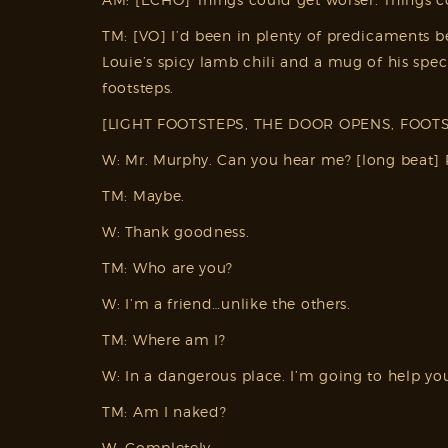
TM: [VO] I’d been in plenty of predicaments be
Louie’s spicy lamb chili and a mug of his s
footsteps.
[LIGHT FOOTSTEPS, THE DOOR OPENS, FOOTS
W: Mr. Murphy. Can you hear me? [long beat] 
TM: Maybe.
W: Thank goodness.
TM: Who are you?
W: I’m a friend…unlike the others.
TM: Where am I?
W: In a dangerous place. I’m going to help yo
TM: Am I naked?
W: Completely.