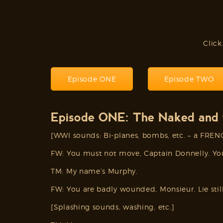
Click
Episode ONE
Episode TWO
Episode ONE: The Naked and 
[WWI sounds: Bi-planes, bombs, etc. – a FRE
FW: You must not move, Captain Donnelly. Yo
TM: My name’s Murphy.
FW: You are badly wounded, Monsieur. Lie still
[Splashing sounds, washing, etc.]