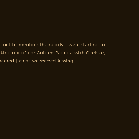
– not to mention the nudity – were starting to
king out of the Golden Pagoda with Chelsee,
cted just as we started kissing: