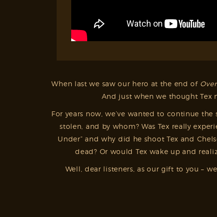
When last we saw our hero at the end of
Over
And just when we thought Tex mi
For years now, we’ve wanted to continue the s
stolen, and by whom? Was Tex really experi
Under” and why did he shoot Tex and Chelsee
dead? Or would Tex wake up and realize
Well, dear listeners, as our gift to you 