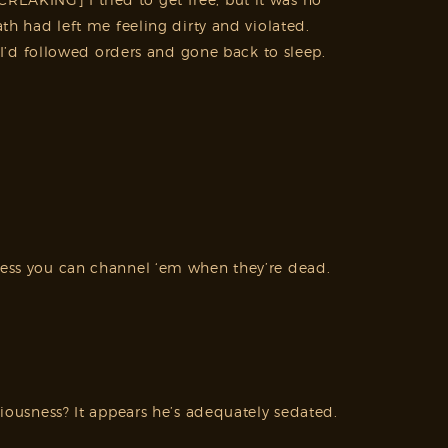
 had left me feeling dirty and violated.
’d followed orders and gone back to sleep.
nless you can channel ‘em when they’re dead.
ciousness? It appears he’s adequately sedated.