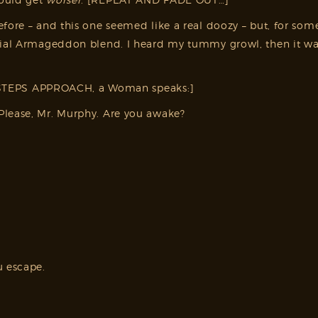
fore – and this one seemed like a real doozy – but, for some
pecial Armageddon blend. I heard my tummy growl, then it 
TEPS APPROACH, a Woman speaks:]
Please, Mr. Murphy. Are you awake?
u escape.