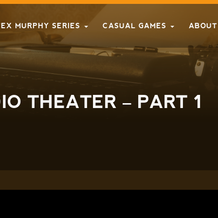
TEX MURPHY SERIES
CASUAL GAMES
ABOUT
O THEATER – PART 1