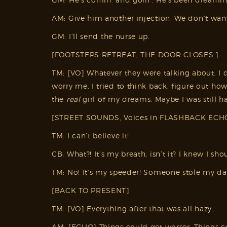
AM: Give him another injection. We don’t wa
GM: I’ll send the nurse up.
[FOOTSTEPS RETREAT, THE DOOR CLOSES.]
TM: [VO] Whatever they were talking about, I d
worry me. I tried to think back, figure out ho
the
real
girl of my dreams. Maybe I was still h
[STREET SOUNDS, Voices in FLASHBACK ECH
TM: I can’t believe it!
CB: What?! It’s my breath, isn’t it? I knew I sh
TM: No! It’s my speeder! Someone stole my d
[BACK TO PRESENT]
TM: [VO] Everything after that was all hazy…:
AM: [ECHO] Things could get worser. Things 