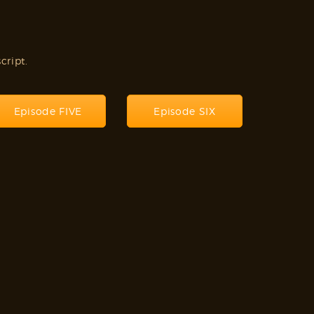
cript.
Episode FIVE
Episode SIX