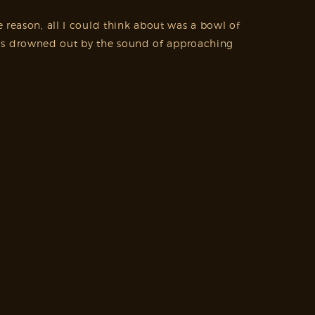
 reason, all I could think about was a bowl of
was drowned out by the sound of approaching