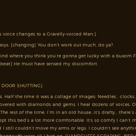
 voice changes to a Gravelly-voiced Man:]
oys. [changing] You don’t work out much, do ya?
 kind where you think you’re gonna get lucky with a buxom 
 [beat] He must have sensed my discomfort.
, DOOR SHUTTING]
ars. Half the time it was a collage of images: Needles… clock
ered with diamonds and gems. I hear dozens of voices. One 
The rest of the time, I’m in an old house…it’s drafty… there’
pt this bed’s a lot more comfortable. It’s so comfy I can’t 
 still couldn’t move my arms or legs. I couldn’t see anythi
and handcuffs were all I had on. [HANDCUFFS SCRAPING, BED C