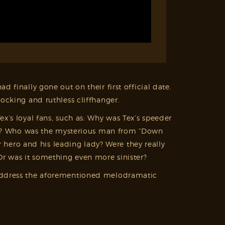
d finally gone out on their first official date.
ocking and ruthless cliffhanger.
x’s loyal fans, such as: Why was Tex’s speeder
à vu? Who was the mysterious man from “Down
 hero and his leading lady? Were they really
Or was it something even more sinister?
ll address the aforementioned melodramatic