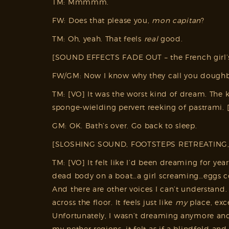
TM: Mmmmm.
FW: Does that please you,
mon capitan
?
TM: Oh, yeah. That feels
real
good.
[SOUND EFFECTS FADE OUT – the French girl’s
FW/GM: Now I know why they call you doughb
TM: [VO] It was the worst kind of dream. The
sponge-wielding pervert reeking of pastrami.
GM: OK. Bath’s over. Go back to sleep.
[SLOSHING SOUND, FOOTSTEPS RETREATING
TM: [VO] It felt like I’d been dreaming for ye
dead body on a boat…a girl screaming…eggs cov
And there are other voices I can’t understand. 
across the floor. It feels just like
my
place, exce
Unfortunately, I wasn’t dreaming anymore and I
my nether regions, it felt as if a blindfold 