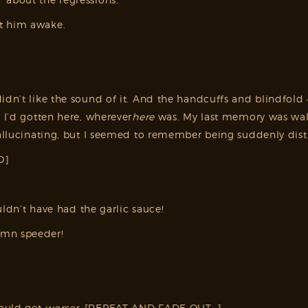
nt him awake.
idn’t like the sound of it. And the handcuffs and blindfold 
w I’d gotten here, wherever
here
was. My last memory was wal
allucinating, but I seemed to remember being suddenly distra
O]
ouldn’t have had the garlic sauce!
amn speeder!
could get
worser
. [REPEAT AND FADE OUT…]