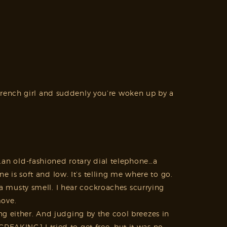
French girl and suddenly you’re woken up by a
s…an old-fashioned rotary dial telephone…a
is soft and low. It’s telling me where to go.
s a musty smell. I hear cockroaches scurrying
move.
ng either. And judging by the cool breezes in
REAKING] I tried to get free, but it was no