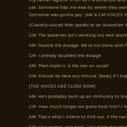
use. Someone had me exactly where they wante
Someone was gonna pay. [AM & GM VOICES IN b.
[Gravelly-voiced Man speaks to an Australian 
GM: The sedatives ain’t working too well anym
AM: Double the dosage. We’re not done with h
GM: I already doubled the dosage.
AM: Then triple it. Is the taxi
en route
?
GM: Should be here any minute. [beat] If I tr
[THE VOICES ARE CLOSE NOW]
AM: He’s probably built up an immunity to toxi
GM: How much longer we gotta hold him? I hea
AM: That’s what I intend to find out…if the tax
GM: He’s comin’ and goin’. He’s been dreamin’