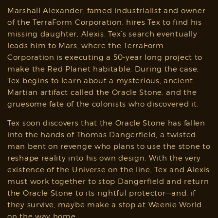
Marshall Alexander, famed industrialist and owner
of the TerraForm Corporation, hires Tex to find his
missing daughter, Alexis. Tex’s search eventually
leads him to Mars, where the TerraForm
Corporation is executing a 50-year long project to
make the Red Planet habitable. During the case,
Tex begins to learn about a mysterious, ancient
Martian artifact called the Oracle Stone, and the
gruesome fate of the colonists who discovered it.
Tex soon discovers that the Oracle Stone has fallen
into the hands of Thomas Dangerfield, a twisted
man bent on revenge who plans to use the stone to
reshape reality into his own design. With the very
existence of the Universe on the line, Tex and Alexis
must work together to stop Dangerfield and return
the Oracle Stone to its rightful protector—and, if
they survive, maybe make a stop at Weenie World
on the way home.