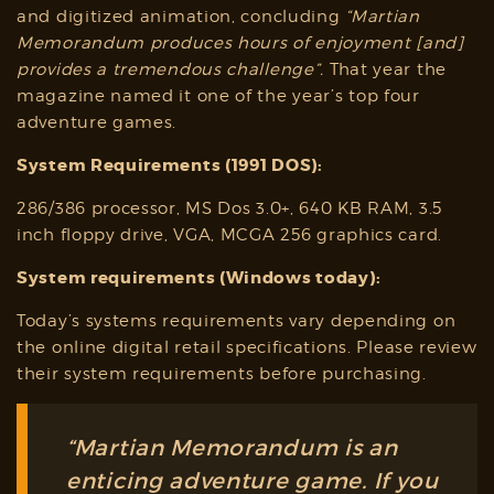
and digitized animation, concluding
“
Martian
Memorandum
produces hours of enjoyment [and]
provides a tremendous challenge”.
That year the
magazine named it one of the year’s top four
adventure games.
System Requirements (1991 DOS):
286/386 processor, MS Dos 3.0+, 640 KB RAM, 3.5
inch floppy drive, VGA, MCGA 256 graphics card.
System requirements (Windows today):
Today’s systems requirements vary depending on
the online digital retail specifications. Please review
their system requirements before purchasing.
“Martian Memorandum is an
enticing adventure game. If you