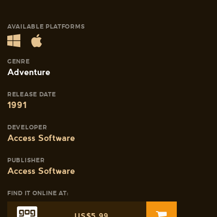
AVAILABLE PLATFORMS
GENRE
Adventure
RELEASE DATE
1991
DEVELOPER
Access Software
PUBLISHER
Access Software
FIND IT ONLINE AT:
US$5.99