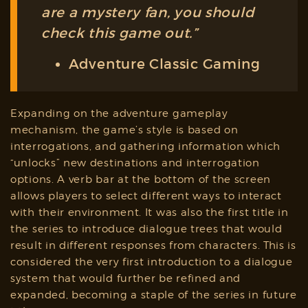
are a mystery fan, you should
check this game out.”
Adventure Classic Gaming
Expanding on the adventure gameplay
mechanism, the game’s style is based on
interrogations, and gathering information which
“unlocks” new destinations and interrogation
options. A verb bar at the bottom of the screen
allows players to select different ways to interact
with their environment. It was also the first title in
the series to introduce dialogue trees that would
result in different responses from characters. This is
considered the very first introduction to a dialogue
system that would further be refined and
expanded, becoming a staple of the series in future