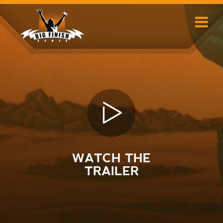
Skip
to
content
WATCH THE
TRAILER