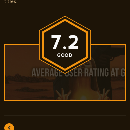
titles.
7.2
GOOD