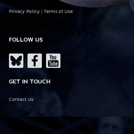
Privacy Policy
|
Terms of Use
FOLLOW US
GET IN TOUCH
Contact Us