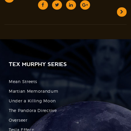
TEX MURPHY SERIES
Mean Streets
Martian Memorandum
Under a Killing Moon
The Pandora Directive
Overseer
Tesla Effect