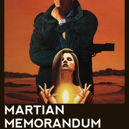
MARTIAN
MEMORANDUM