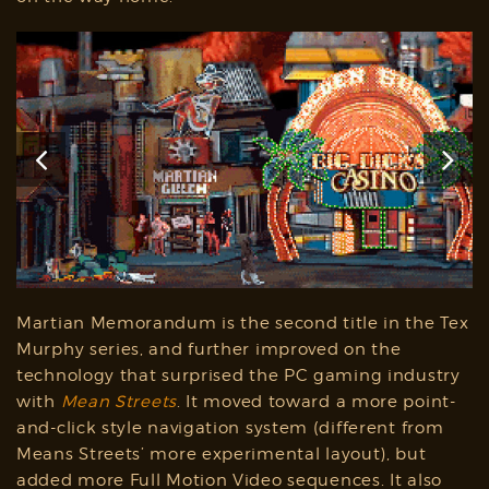
Martian Memorandum is the second title in the Tex
Murphy series, and further improved on the
technology that surprised the PC gaming industry
with
Mean Streets
. It moved toward a more point-
and-click style navigation system (different from
Means Streets’ more experimental layout), but
added more Full Motion Video sequences. It also