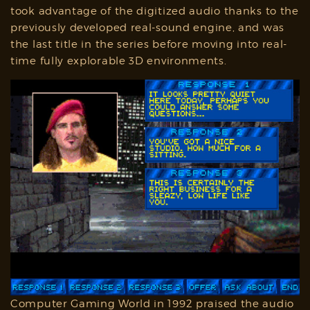
took advantage of the digitized audio thanks to the
previously developed real-sound engine, and was
the last title in the series before moving into real-
time fully explorable 3D environments.
Computer Gaming World in 1992 praised the audio