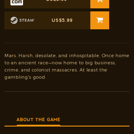
US$5.99
Mars. Harsh, desolate, and inhospitable. Once home
to an ancient race—now home to big business,
crime, and colonist massacres. At least the
gambling's good.
ABOUT THE GAME