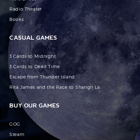
Radio Theater
Books
CASUAL GAMES
3 Cards to Midnight
3 Cards to Dead Time
Escape from Thunder Island
Rita James and the Race to Shangri La
BUY OUR GAMES
GOG
Steam