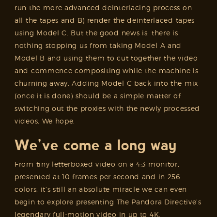
run the more advanced deinterlacing process on
all the tapes and B) render the deinterlaced tapes
using Model C. But the good news is: there is
nothing stopping us from taking Model A and
Model B and using them to cut together the video
and commence compositing while the machine is
churning away. Adding Model C back into the mix
(once it is done) should be a simple matter of
switching out the proxies with the newly processed
videos. We hope.
We’ve come a long way
From tiny letterboxed video on a 4:3 monitor,
presented at 10 frames per second and in 256
colors, it’s still an absolute miracle we can even
begin to explore presenting The Pandora Directive’s
legendary full-motion video in up to 4K,