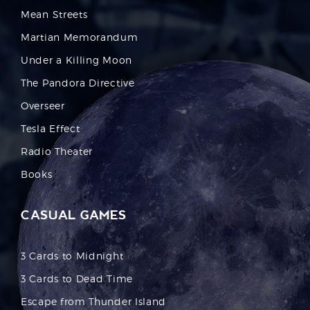
Mean Streets
Martian Memorandum
Under a Killing Moon
The Pandora Directive
Overseer
Tesla Effect
Radio Theater
Books
CASUAL GAMES
3 Cards to Midnight
3 Cards to Dead Time
Escape from Thunder Island