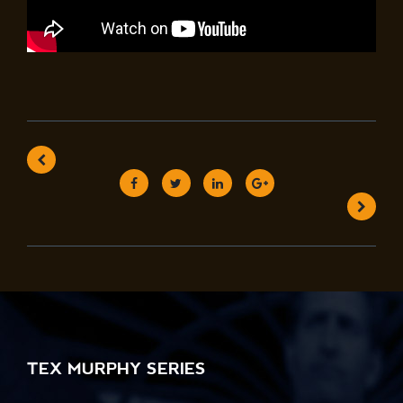
TEX MURPHY SERIES