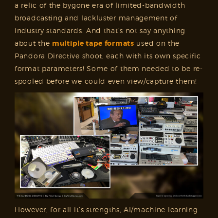
a relic of the bygone era of limited-bandwidth
broadcasting and lackluster management of
industry standards. And that’s not say anything
about the
multiple tape formats
used on the
Pandora Directive shoot, each with its own specific
format parameters! Some of them needed to be re-
spooled before we could even view/capture them!
However, for all it’s strengths, AI/machine learning