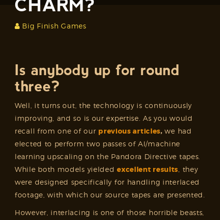
CHARM?
Big Finish Games
Is anybody up for round
three?
Well, it turns out, the technology is continuously
improving, and so is our expertise. As you would
recall from one of our
previous articles
,
we had
elected to perform two passes of AI/machine
learning upscaling on the Pandora Directive tapes.
While both models yielded
excellent results
, they
were designed specifically for handling interlaced
footage, with which our source tapes are presented.
However, interlacing is one of those horrible beasts,