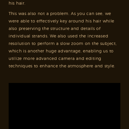
his hair.
This was also not a problem. As you can see, we
were able to effectively key around his hair while
also preserving the structure and details of
individual strands. We also used the increased
resolution to perform a slow zoom on the subject,
which is another huge advantage, enabling us to
utilize more advanced camera and editing
techniques to enhance the atmosphere and style.