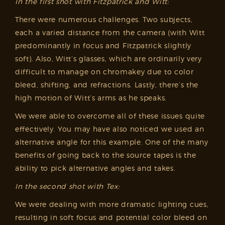
In the first shot with Fitzpatrick and Witt:
There were numerous challenges. Two subjects,
each a varied distance from the camera (with Witt
predominantly in focus and Fitzpatrick slightly
soft). Also, Witt’s glasses, which are ordinarily very
difficult to manage on chromakey due to color
bleed, shifting, and refractions. Lastly, there’s the
high motion of Witt’s arms as he speaks.
We were able to overcome all of these issues quite
effectively. You may have also noticed we used an
alternative angle for this example. One of the many
benefits of going back to the source tapes is the
ability to pick alternative angles and takes.
In the second shot with Tex:
We were dealing with more dramatic lighting cues,
resulting in soft focus and potential color bleed on