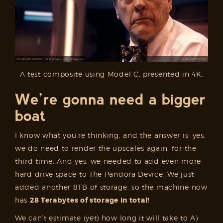
A test composite using Model C, presented in 4K.
We’re gonna need a bigger
boat
I know what you’re thinking, and the answer is: yes,
we do need to render the upscales again, for the
third time. And yes, we needed to add even more
hard drive space to The Pandora Device. We just
added another 8TB of storage, so the machine now
has
28 Terabytes of storage in total!
We can’t estimate (yet) how long it will take to A)