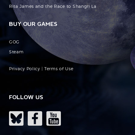
Rita James and the Race to Shangri La
BUY OUR GAMES
GOG
Steam
Privacy Policy
|
Terms of Use
FOLLOW US