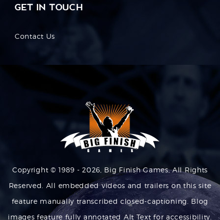
GET IN TOUCH
Contact Us
Copyright © 1989 - 2026, Big Finish Games, All Rights
Reserved. All embedded videos and trailers on this site
feature manually transcribed closed-captioning. Blog
images feature fully annotated Alt Text for accessibility.