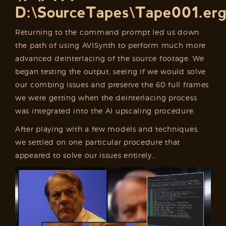
D:\SourceTapes\Tape001.er
Returning to the command prompt led us down
the path of using AVISynth to perform much more
advanced deinterlacing of the source footage. We
began testing the output, seeing if we would solve
our combing issues and preserve the 60 full frames
we were getting when the deinterlacing process
was integrated into the AI upscaling procedure.
After playing with a few models and techniques,
we settled on one particular procedure that
appeared to solve our issues entirely…