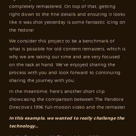
completely remastered. On top of that, getting
right down to the fine details and ensuring it looks
like it was shot yesterday is some fantastic icing on
the fedora!
We consider this project to be a benchmark of
what is possible for old content remasters, which is
why we are taking our time and are very focused
on the task at hand. We’ve enjoyed sharing the
process with you and look forward to continuing
sharing the journey with you.
In the meantime, here’s another short clip
showcasing the comparison between The Pandora
Directive’s 1996 full-motion video and the remaster.
In this example, we wanted to really challenge the
technology…