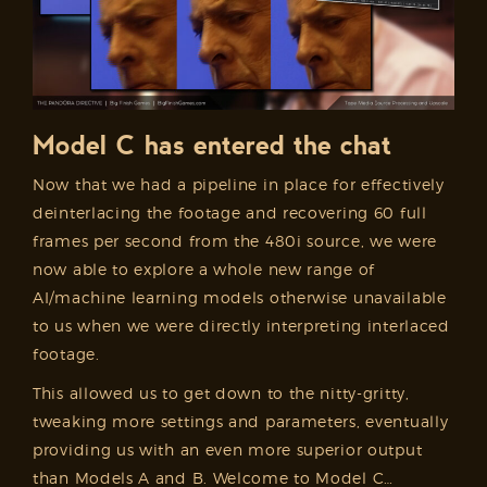
Model C has entered the chat
Now that we had a pipeline in place for effectively
deinterlacing the footage and recovering 60 full
frames per second from the 480i source, we were
now able to explore a whole new range of
AI/machine learning models otherwise unavailable
to us when we were directly interpreting interlaced
footage.
This allowed us to get down to the nitty-gritty,
tweaking more settings and parameters, eventually
providing us with an even more superior output
than Models A and B. Welcome to Model C…