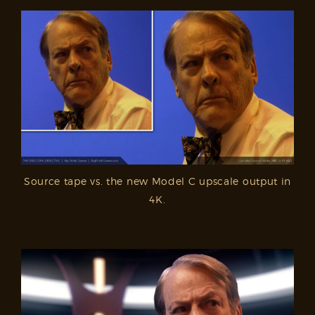
Source tape vs. the new Model C upscale output in
4K.