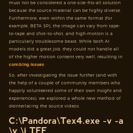
must not be considered a one-size-fits-all solution
because the source material can be highly diverse.
Furthermore, even within the same format (for
example, BETA SP), the image can vary from tape-
to-tape and shot-to-shot, and high-motion is a
particularly troublesome beast. While both AI
models did a great job, they could not handle all
of the higher motion content very well, resulting in
combing issues
.
So, after investigating the issue further (and with
the help of a couple of community members who
happily volunteered some of their own insight and
experiences), we explored a whole new method of
deinterlacing the source videos.
C:\Pandora\Tex4.exe -v -a
\v \i TFF