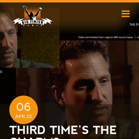
Skip
to
content
06
APR 22
THIRD TIME’S THE